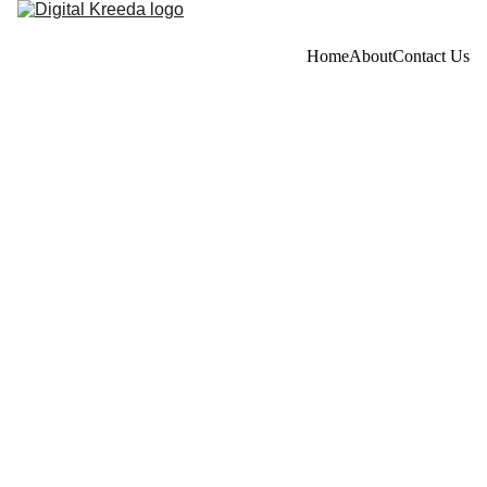
Home
About
Contact Us
Privacy Policy
Last updated: June 19, 2026
This Privacy Policy describes Our policies and procedures 
on the collection, use and disclosure of Your information 
when You use the Service and tells You about Your privacy 
rights and how the law protects You.